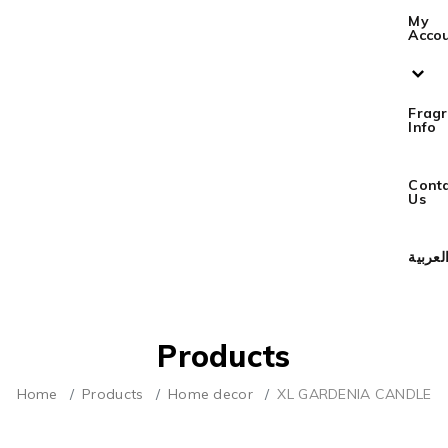
My
Acco
Frag
Info
Cont
Us
العربي
Products
Home
Products
Home decor
XL GARDENIA CANDLE