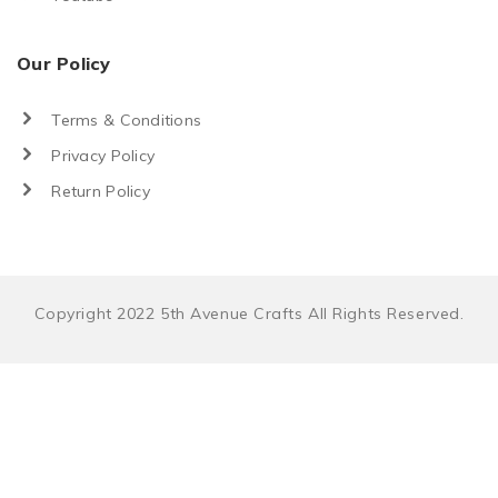
Our Policy
Terms & Conditions
Privacy Policy
Return Policy
Copyright 2022 5th Avenue Crafts All Rights Reserved.