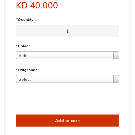
KD 40.000
*
Quantity :
*
Color :
Select
*
Fragrance :
Select
Add to cart