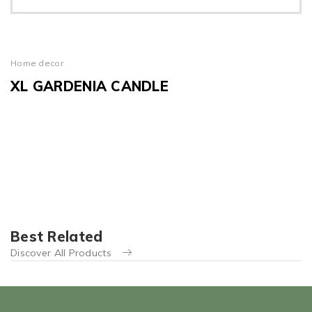
Home decor
XL GARDENIA CANDLE
Best Related
Discover All Products