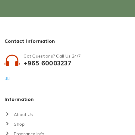
Contact Information
Got Questions? Call Us 24/7
+965 60003237
Information
About Us
Shop
Fragrance Info