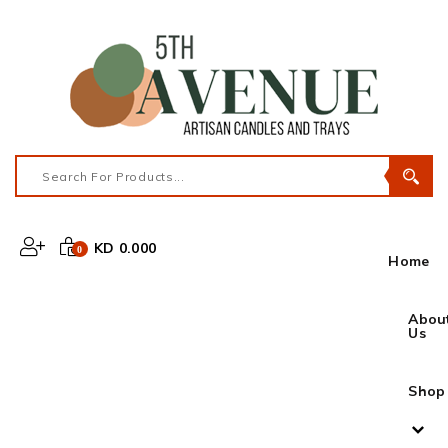
KD 0.000
0
Home
Abou
Us
Shop