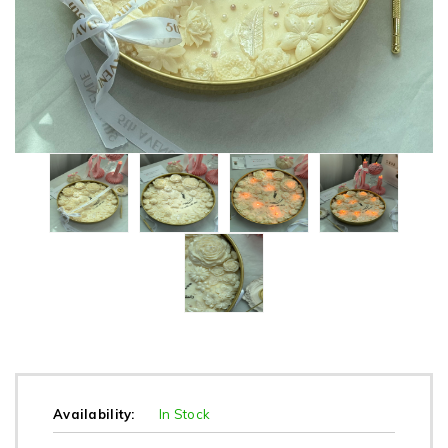
Availability:
In Stock