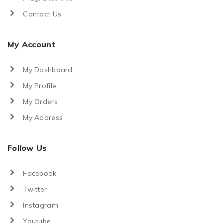
Contact Us
My Account
My Dashboard
My Profile
My Orders
My Address
Follow Us
Facebook
Twitter
Instagram
Youtube