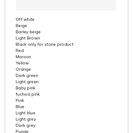
Off white
Beige
Barley beige
Light Brown
Black only for stone product
Red
Maroon
Yellow
Orange
Dark green
Light green
Baby pink
fuchsia pink
Pink
Blue
Light blue
Light grey
Dark grey
Purple