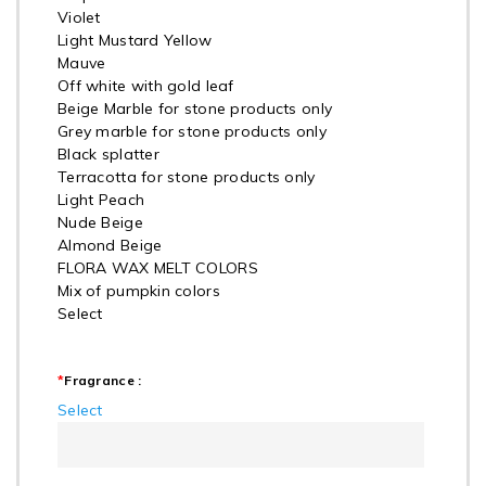
Violet
Light Mustard Yellow
Mauve
Off white with gold leaf
Beige Marble for stone products only
Grey marble for stone products only
Black splatter
Terracotta for stone products only
Light Peach
Nude Beige
Almond Beige
FLORA WAX MELT COLORS
Mix of pumpkin colors
Select
*
Fragrance :
Select