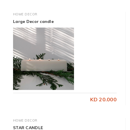
HOME DECOR
Large Decor candle
KD 20.000
HOME DECOR
STAR CANDLE