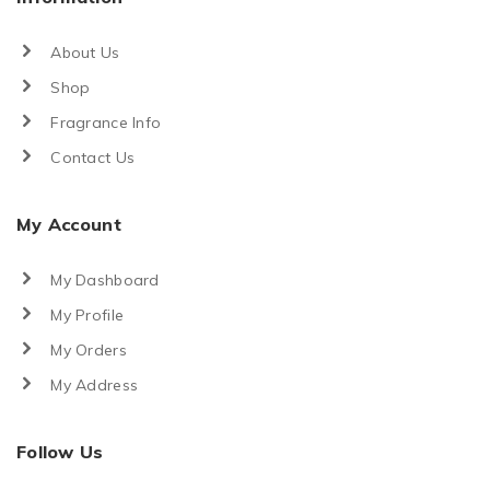
About Us
Shop
Fragrance Info
Contact Us
My Account
My Dashboard
My Profile
My Orders
My Address
Follow Us