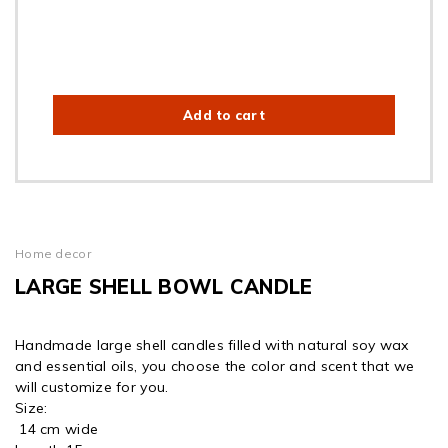
Add to cart
Home decor
LARGE SHELL BOWL CANDLE
Handmade large shell candles filled with natural soy wax
and essential oils, you choose the color and scent that we
will customize for you.
Size:
14 cm wide