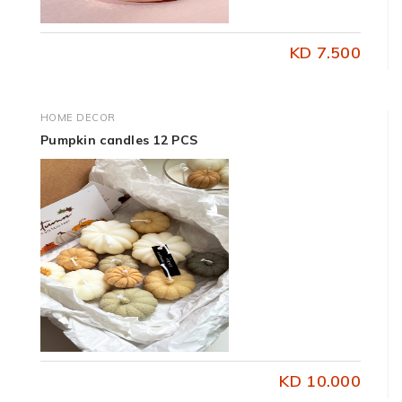
KD 7.500
HOME DECOR
Pumpkin candles 12 PCS
KD 10.000