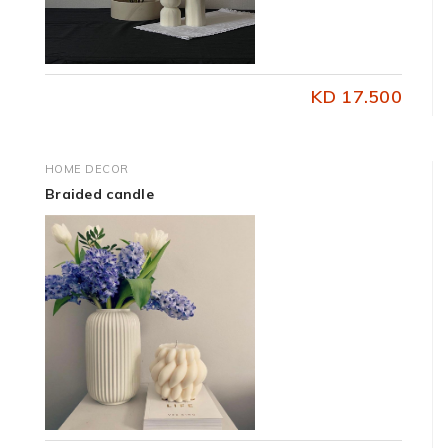
KD 17.500
HOME DECOR
Braided candle