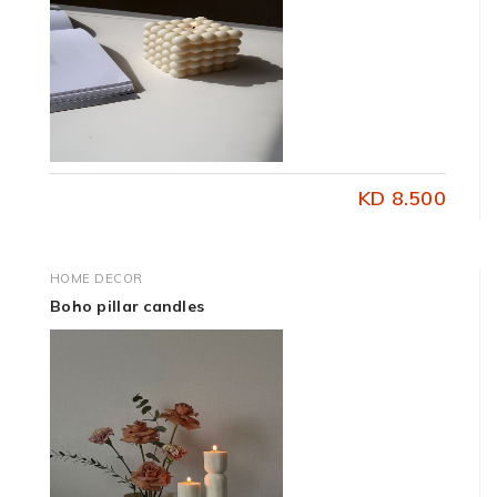
KD 8.500
HOME DECOR
Boho pillar candles