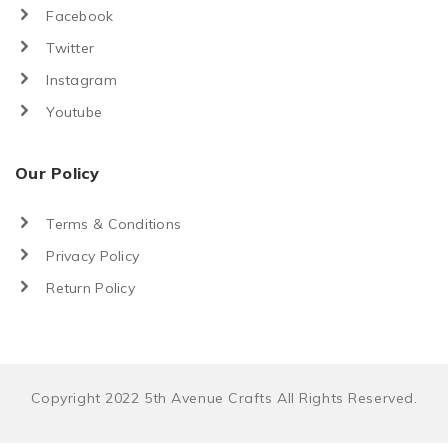
Facebook
Twitter
Instagram
Youtube
Our Policy
Terms & Conditions
Privacy Policy
Return Policy
Copyright 2022 5th Avenue Crafts All Rights Reserved.