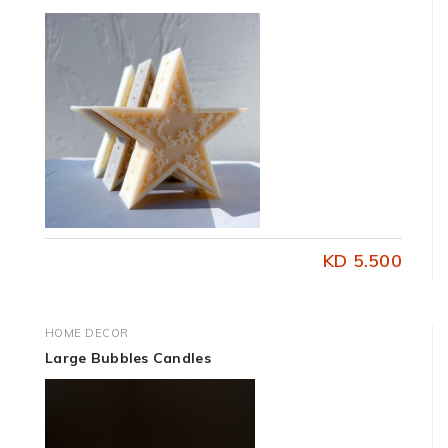
KD 5.500
HOME DECOR
Large Bubbles Candles