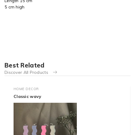
Length 15 cm
5 cm high
Best Related
Discover All Products
HOME DECOR
Classic wavy