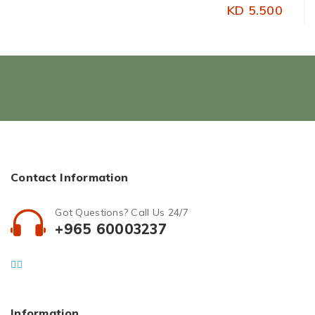
KD 5.500
Contact Information
Got Questions? Call Us 24/7
+965 60003237
Information