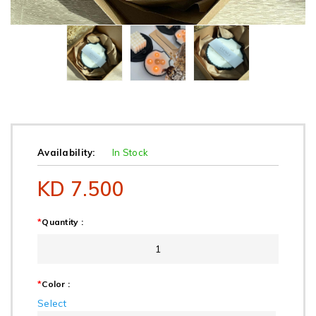
Availability:
In Stock
KD 7.500
*
Quantity :
*
Color :
Select