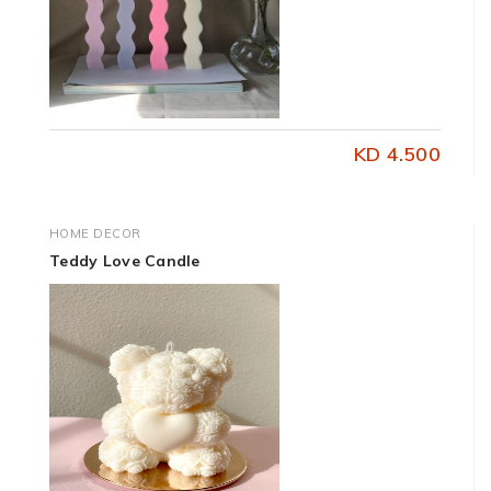
KD 4.500
HOME DECOR
Teddy Love Candle