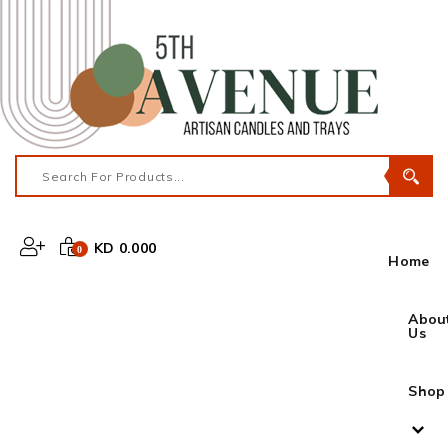
KD 0.000
0
Home
Abou
Us
Shop