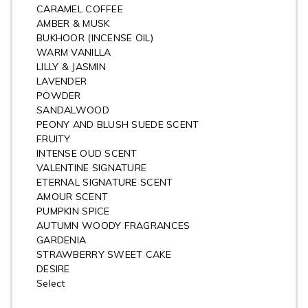
CARAMEL COFFEE
AMBER & MUSK
BUKHOOR (INCENSE OIL)
WARM VANILLA
LILLY & JASMIN
LAVENDER
POWDER
SANDALWOOD
PEONY AND BLUSH SUEDE SCENT
FRUITY
INTENSE OUD SCENT
VALENTINE SIGNATURE
ETERNAL SIGNATURE SCENT
AMOUR SCENT
PUMPKIN SPICE
AUTUMN WOODY FRAGRANCES
GARDENIA
STRAWBERRY SWEET CAKE
DESIRE
Select