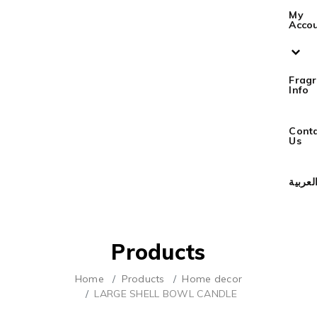
My
Acco
Frag
Info
Cont
Us
العربي
Products
Home
Products
Home decor
LARGE SHELL BOWL CANDLE